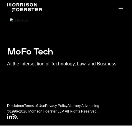
Open
MoFo Tech
At the Intersection of Technology, Law, and Business
Disclaimer
Terms of Use
Privacy Policy
Attorney Advertising
©1996-2026 Morrison Foerster LLP. All Rights Reserved.
LinkedIN
Connect via RSS