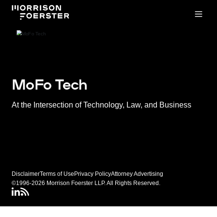
Open
MoFo Tech
At the Intersection of Technology, Law, and Business
Disclaimer
Terms of Use
Privacy Policy
Attorney Advertising
©1996-2026 Morrison Foerster LLP. All Rights Reserved.
LinkedIN
Connect via RSS