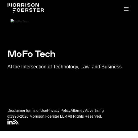
Open
MoFo Tech
At the Intersection of Technology, Law, and Business
Disclaimer
Terms of Use
Privacy Policy
Attorney Advertising
©1996-2026 Morrison Foerster LLP. All Rights Reserved.
LinkedIN
Connect via RSS