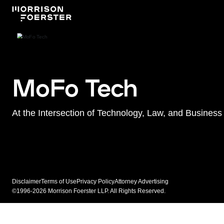
MoFo Tech
At the Intersection of Technology, Law, and Business
Disclaimer
Terms of Use
Privacy Policy
Attorney Advertising
©1996-2026 Morrison Foerster LLP. All Rights Reserved.