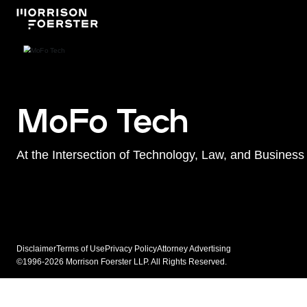
MoFo Tech
At the Intersection of Technology, Law, and Business
Disclaimer
Terms of Use
Privacy Policy
Attorney Advertising
©1996-2026 Morrison Foerster LLP. All Rights Reserved.