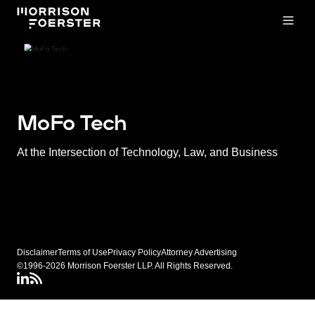
Open
MoFo Tech
At the Intersection of Technology, Law, and Business
Disclaimer
Terms of Use
Privacy Policy
Attorney Advertising
©1996-2026 Morrison Foerster LLP. All Rights Reserved.
LinkedIN
Connect via RSS