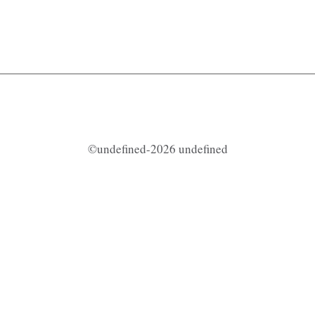
©undefined-2026 undefined