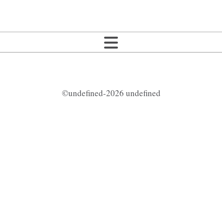
©undefined-2026 undefined