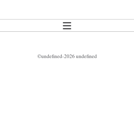
©undefined-2026 undefined