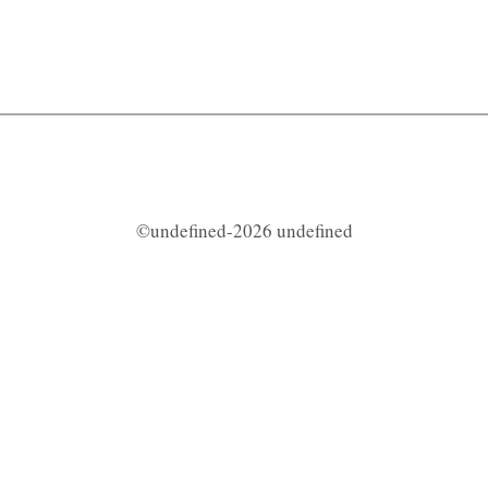
©undefined-2026 undefined